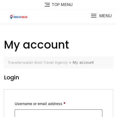
Skip
TOP MENU
to
content
MENU
My account
>
My account
Travellerwallah Best Travel Agency
Login
Required
Username or email address
*