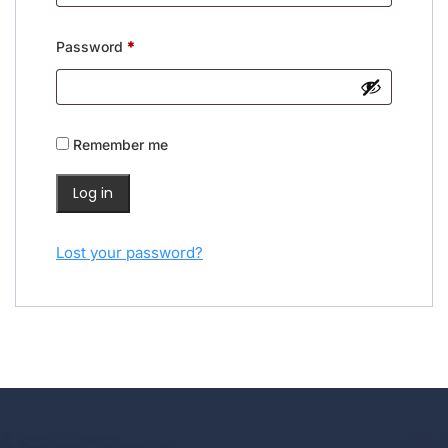
Required
Password
*
Remember me
Log in
Lost your password?