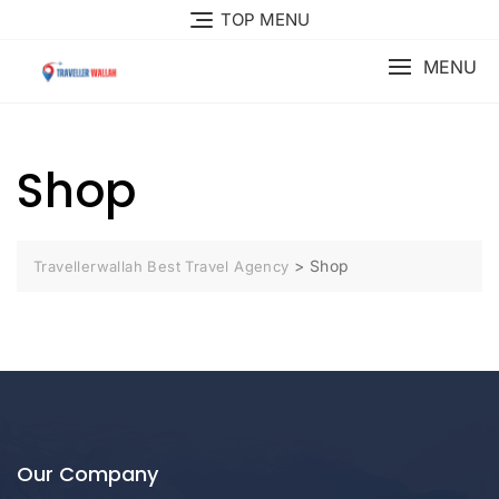
Skip
TOP MENU
to
content
MENU
Shop
>
Shop
Travellerwallah Best Travel Agency
Our Company