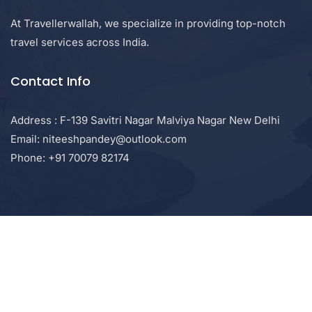
At Travellerwallah, we specialize in providing top-notch
travel services across India.
Contact Info
Address : F-139 Savitri Nagar Malviya Nagar New Delhi
Email: niteeshpandey@outlook.com
Phone: +91 70079 82174